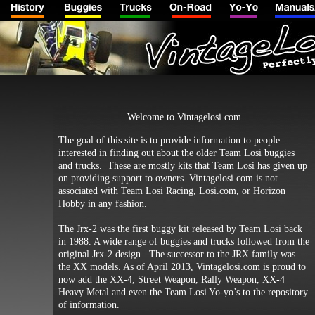
Welcome to Vintagelosi.com
The goal of this site is to provide information to people
interested in finding out about the older Team Losi buggies
and trucks. These are mostly kits that Team Losi has given up
on providing support to owners. Vintagelosi.com is not
associated with Team Losi Racing, Losi.com, or Horizon
Hobby in any fashion.
The Jrx-2 was the first buggy kit released by Team Losi back
in 1988. A wide range of buggies and trucks followed from the
original Jrx-2 design. The successor to the JRX family was
the XX models. As of April 2013, Vintagelosi.com is proud to
now add the XX-4, Street Weapon, Rally Weapon, XX-4
Heavy Metal and even the Team Losi Yo-yo’s to the repository
of information.