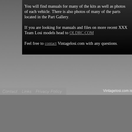
You will find manuals for many of the kits as well as photos
of each vehicle. There is also photos of many of the parts
located in the Part Gallery.
If you are looking for manuals and files on more recent XXX
Team Losi models head to
OLDRC.COM
Feel free to
contact
Vintagelosi.com with any questions.
Vintagelosi.com is